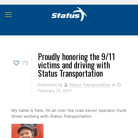
Proudly honoring the 9/11
victims and driving with
75
Status Transportation
Published by
Status Transportation
at
February 21, 2017
My name is Felix, I’m an over the road owner operator truck
driver working with Status Transportation.