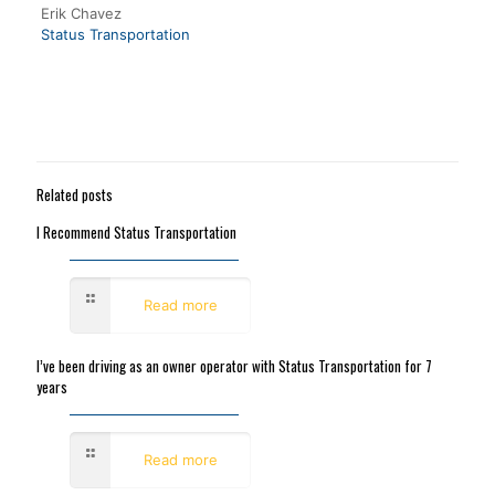
Erik Chavez
Status Transportation
Related posts
I Recommend Status Transportation
November 15, 2017
Read more
I’ve been driving as an owner operator with Status Transportation for 7
years
October 11, 2017
Read more