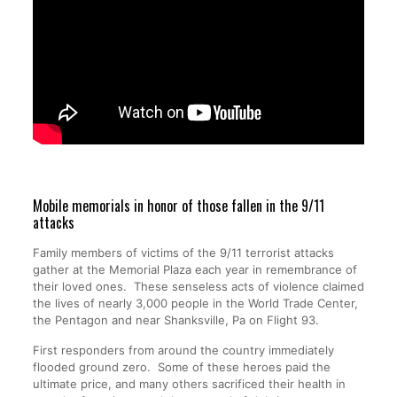
Mobile memorials in honor of those fallen in the 9/11
attacks
Family members of victims of the 9/11 terrorist attacks
gather at the Memorial Plaza each year in remembrance of
their loved ones. These senseless acts of violence claimed
the lives of nearly 3,000 people in the World Trade Center,
the Pentagon and near Shanksville, Pa on Flight 93.
First responders from around the country immediately
flooded ground zero. Some of these heroes paid the
ultimate price, and many others sacrificed their health in