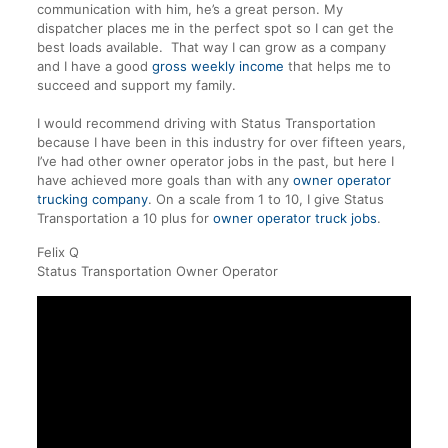
communication with him, he’s a great person. My
dispatcher places me in the perfect spot so I can get the
best loads available. That way I can grow as a company
and I have a good
gross weekly income
that helps me to
succeed and support my family.
I would recommend driving with Status Transportation
because I have been in this industry for over fifteen years,
I’ve had other owner operator jobs in the past, but here I
have achieved more goals than with any
owner operator
trucking company
. On a scale from 1 to 10, I give
Status
Transportation
a 10 plus for
owner operator truck jobs
.
Felix Q
Status Transportation Owner Operator