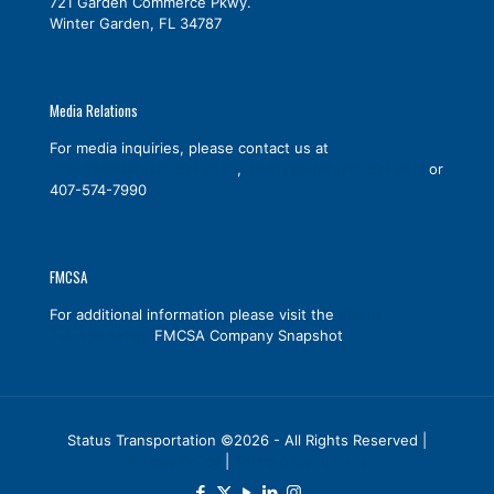
721 Garden Commerce Pkwy.
Winter Garden, FL 34787
Media Relations
For media inquiries, please contact us at
reports@statustrucks.com
,
dmitryl@statustrucks.com
or
407-574-7990
FMCSA
For additional information please visit the
Status
Transportation
FMCSA Company Snapshot
Status Transportation ©2026 - All Rights Reserved |
Privacy Policy
|
Terms & Conditions