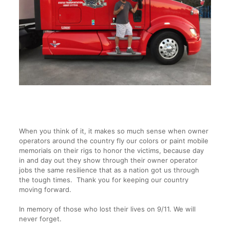
When you think of it, it makes so much sense when owner
operators around the country fly our colors or paint mobile
memorials on their rigs to honor the victims, because day
in and day out they show through their owner operator
jobs the same resilience that as a nation got us through
the tough times. Thank you for keeping our country
moving forward.
In memory of those who lost their lives on 9/11. We will
never forget.