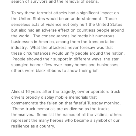
search of survivors and the removal of debris.
To say these terrorist attacks had a significant impact on
the United States would be an understatement. These
senseless acts of violence not only hurt the United States
but also had an adverse effect on countless people around
the world. The consequences indirectly hit numerous
businesses in America, among them the transportation
industry. What the attackers never foresaw was that
these circumstances would unify people around the nation.
People showed their support in different ways; the star
spangled banner flew over many homes and businesses,
others wore black ribbons to show their grief.
Almost 16 years after the tragedy, owner operators truck
drivers proudly display mobile memorials that
commemorate the fallen on that fateful Tuesday morning.
These truck memorials are as diverse as the trucks
themselves. Some list the names of all the victims; others
represent the many heroes who became a symbol of our
resilience as a country.