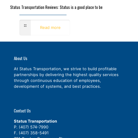
Status Transportation Reviews: Status is a good place to be
September 8, 2016
Read more
About Us
At Status Transportation, we strive to build profitable
partnerships by delivering the highest quality services
through continuous education of employees,
development of systems, and best practices.
Contact Us
Status Transportation
P.
(407) 574-7990
F. (407) 358-5491