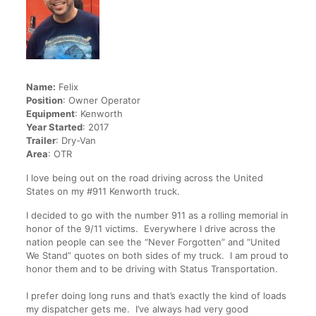
Name:
Felix
Position
: Owner Operator
Equipment
: Kenworth
Year Started
: 2017
Trailer
: Dry-Van
Area
: OTR
I love being out on the road driving across the United
States on my #911 Kenworth truck.
I decided to go with the number 911 as a rolling memorial in
honor of the 9/11 victims. Everywhere I drive across the
nation people can see the “Never Forgotten” and “United
We Stand” quotes on both sides of my truck. I am proud to
honor them and to be driving with Status Transportation.
I prefer doing long runs and that’s exactly the kind of loads
my dispatcher gets me. I’ve always had very good