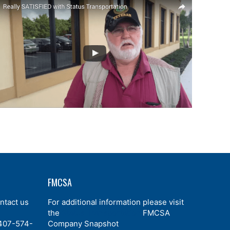
FMCSA
ntact us
For additional information please visit
,
the
Status Transportation
FMCSA
407-574-
Company Snapshot