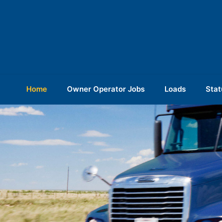
Home
Owner Operator Jobs
Loads
Stat