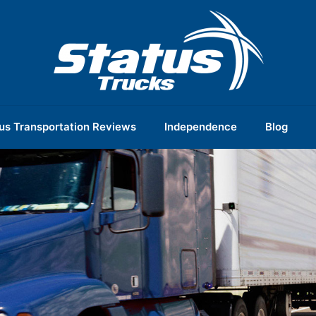
us Transportation Reviews
Independence
Blog