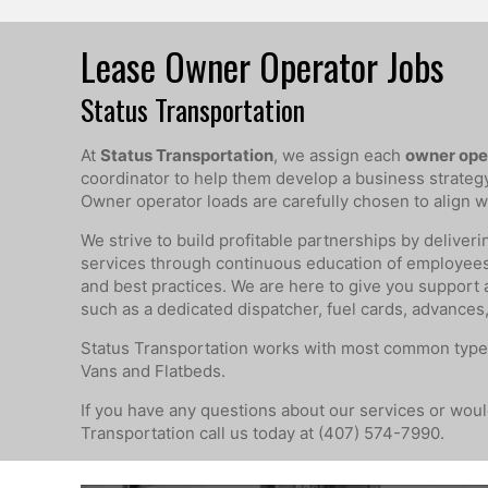
Lease Owner Operator Jobs
Status Transportation
At
Status Transportation
, we assign each
owner ope
coordinator to help them develop a business strategy t
Owner operator loads are carefully chosen to align wi
We strive to build profitable partnerships by deliveri
services through continuous education of employee
and best practices. We are here to give you support
such as a dedicated dispatcher, fuel cards, advances,
Status Transportation works with most common type
Vans and Flatbeds.
If you have any questions about our services or would
Transportation call us today at (407) 574-7990.