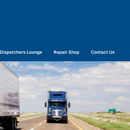
Dispatchers Lounge
Repair Shop
Contact Us