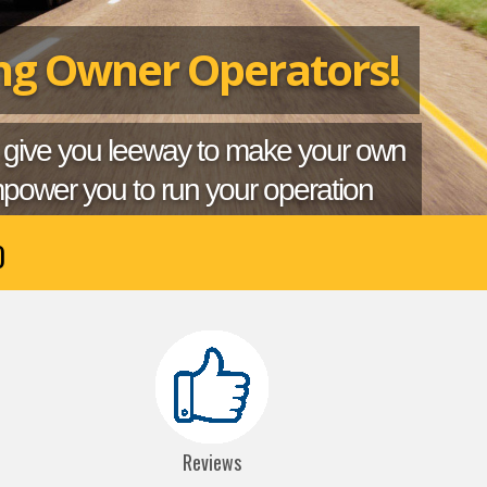
ing Owner Operators!
 give you leeway to make your own
power you to run your operation
0
Reviews