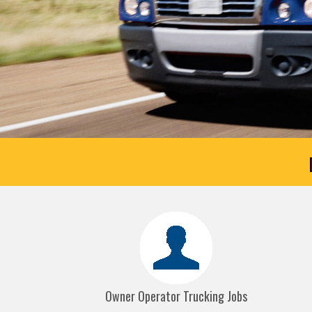
Owner Operator Trucking Jobs