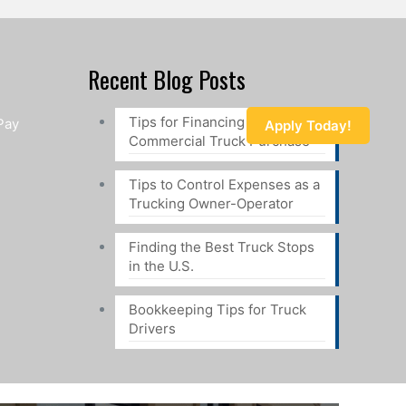
Recent Blog Posts
Tips for Financing a
Pay
Apply Today!
Commercial Truck Purchase
Tips to Control Expenses as a
Trucking Owner-Operator
Finding the Best Truck Stops
in the U.S.
Bookkeeping Tips for Truck
Drivers