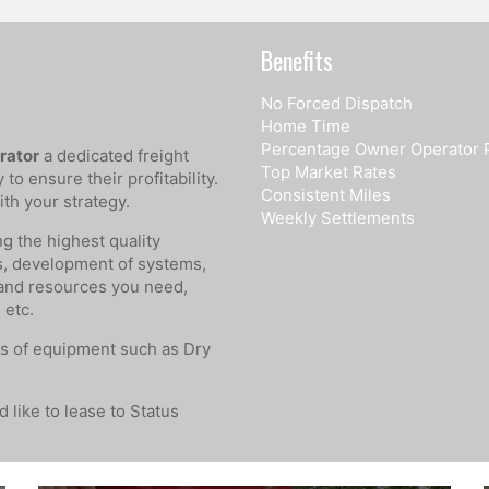
Benefits
No Forced Dispatch
Home Time
Percentage Owner Operator 
rator
a dedicated freight
Top Market Rates
o ensure their profitability.
Consistent Miles
th your strategy.
Weekly Settlements
ng the highest quality
s, development of systems,
 and resources you need,
 etc.
s of equipment such as Dry
 like to lease to Status