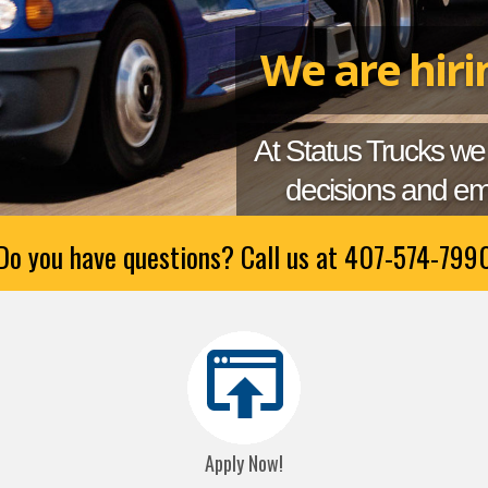
We are hir
At Status Trucks we
decisions and em
Do you have questions? Call us at
407-574-799
Apply Now!