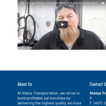
About Us
Contact 
At Status Transportation, we strive to
Status Tr
build profitable partnerships by
P.
(407) 
delivering the highest quality services
F. (407) 