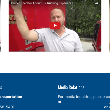
Us
Media Relations
ansportation
For media inquiries, please co
574-7990
at
reports@statustrucks.com
358-5491
dmitryl@statustrucks.com
or 