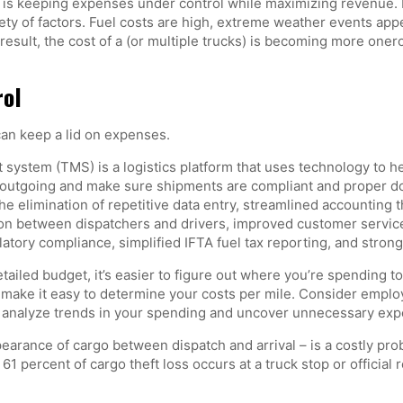
, is keeping expenses under control while maximizing revenue. 
ety of factors. Fuel costs are high, extreme weather events appea
result, the cost of a (or multiple trucks) is becoming more onero
rol
an keep a lid on expenses.
ystem (TMS) is a logistics platform that uses technology to h
outgoing and make sure shipments are compliant and proper do
he elimination of repetitive data entry, streamlined accounting 
ion between dispatchers and drivers, improved customer service,
atory compliance, simplified IFTA fuel tax reporting, and strong
tailed budget, it’s easier to figure out where you’re spending 
n make it easy to determine your costs per mile. Consider employ
an analyze trends in your spending and uncover unnecessary ex
pearance of cargo between dispatch and arrival – is a costly pr
ut 61 percent of cargo theft loss occurs at a truck stop or officia