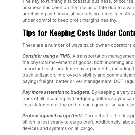
The key to running a successful business, of course
business has been on the rise as of late due to a vari
purchasing and financial markets are uncertain. As a 
under control to keep profit margins healthy.
Tips for Keeping Costs Under Cont
There are a number of ways truck owner-operators c
Consider using a TMS.
A transportation management s
the physical movement of goods, both incoming and 
important cost- and time-saving benefits, including t
truck utilization, improved visibility and communicat
paying) freight, better driver management, DOT regul
Pay more attention to budgets.
By keeping a very de
track of all incoming and outgoing dollars so you ca
loss statement at the end of each quarter so you c
Protect against cargo theft.
Cargo theft – the disap
billion is lost yearly to cargo theft. Additionally, abo
devices and systems on all cargo.