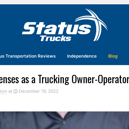
us Transportation Reviews
Independence
Blog
penses as a Trucking Owner-Operato
tion
at
December 19, 2022