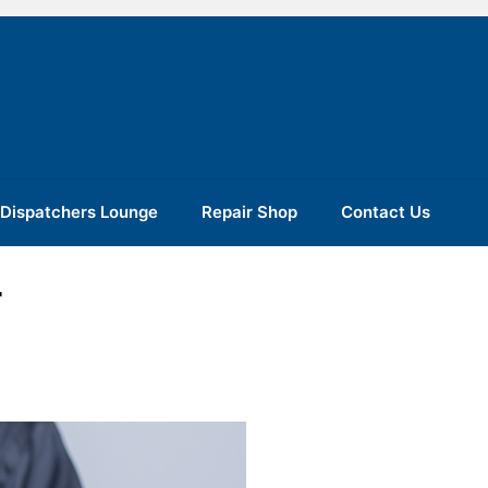
Dispatchers Lounge
Repair Shop
Contact Us
r