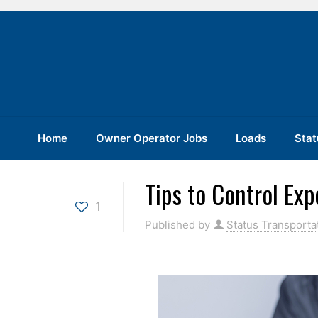
Home
Owner Operator Jobs
Loads
Stat
Tips to Control Ex
1
Published by
Status Transporta