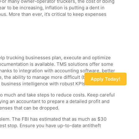
For many owner-operator truckers, the cost of doing
r to be increasing, inflation is putting a dent in
us. More than ever, it’s critical to keep expenses
elp trucking businesses plan, execute and optimize
cumentation is available. TMS solutions offer some
thanks to integration with accounting software, better
 the ability to manage more difficult (but higher-
Apply Today!
 business intelligence with robust KPIs.
too much and take steps to reduce costs. Keep careful
ing an accountant to prepare a detailed profit and
penses that can be dropped.
oblem. The FBI has estimated that as much as $30
l rest stop. Ensure you have up-to-date antitheft