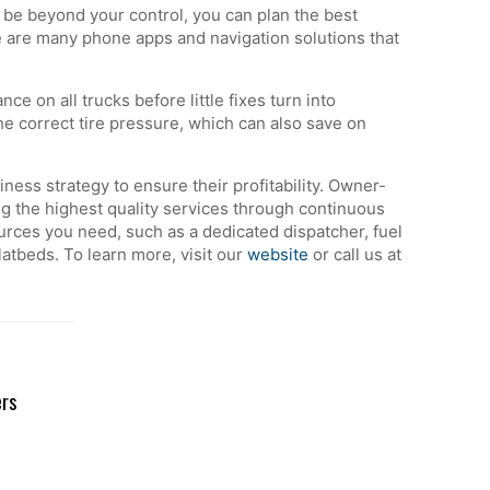
be beyond your control, you can plan the best
re are many phone apps and navigation solutions that
 on all trucks before little fixes turn into
the correct tire pressure, which can also save on
ess strategy to ensure their profitability. Owner-
ing the highest quality services through continuous
rces you need, such as a dedicated dispatcher, fuel
atbeds. To learn more, visit our
website
or call us at
ers