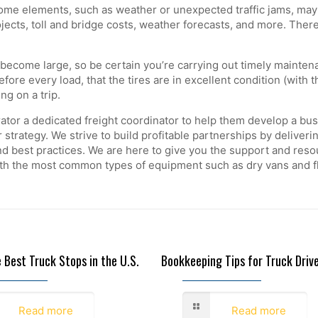
me elements, such as weather or unexpected traffic jams, may 
ojects, toll and bridge costs, weather forecasts, and more. The
come large, so be certain you’re carrying out timely maintenance
fore every load, that the tires are in excellent condition (with 
ing on a trip.
tor a dedicated freight coordinator to help them develop a busin
r strategy. We strive to build profitable partnerships by deliver
 best practices. We are here to give you the support and resou
ith the most common types of equipment such as dry vans and fl
e Best Truck Stops in the U.S.
Bookkeeping Tips for Truck Driv
6, 2022
November 21, 2022
Read more
Read more