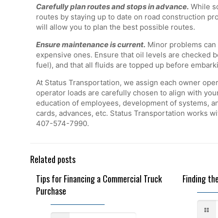
Carefully plan routes and stops in advance.
While so
routes by staying up to date on road construction pr
will allow you to plan the best possible routes.
Ensure maintenance is current.
Minor problems can be
expensive ones. Ensure that oil levels are checked be
fuel), and that all fluids are topped up before embark
At Status Transportation, we assign each owner opera
operator loads are carefully chosen to align with you
education of employees, development of systems, and
cards, advances, etc. Status Transportation works w
407-574-7990.
Related posts
Tips for Financing a Commercial Truck
Finding th
Purchase
December 19, 2022
December 1