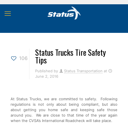
Status Trucks Tire Safety
Tips
106
Published by
Status Transportation
at
June 2, 2016
At Status Trucks, we are committed to safety. Following
regulations is not only about being compliant, but also
about getting you home safe and keeping safe those
around you. We are close to that time of the year again
when the CVSA’s International Roadcheck will take place.