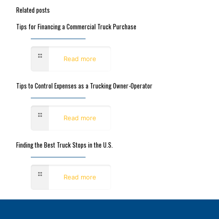
Related posts
Tips for Financing a Commercial Truck Purchase
December 19, 2022
Read more
Tips to Control Expenses as a Trucking Owner-Operator
December 19, 2022
Read more
Finding the Best Truck Stops in the U.S.
December 16, 2022
Read more