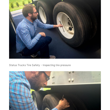
Status Trucks Tire Safety - Inspecting tire pressure