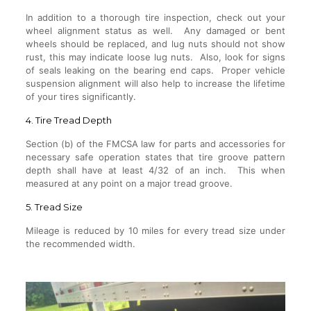
In addition to a thorough tire inspection, check out your
wheel alignment status as well. Any damaged or bent
wheels should be replaced, and lug nuts should not show
rust, this may indicate loose lug nuts. Also, look for signs
of seals leaking on the bearing end caps. Proper vehicle
suspension alignment will also help to increase the lifetime
of your tires significantly.
4. Tire Tread Depth
Section (b) of the FMCSA law for parts and accessories for
necessary safe operation states that tire groove pattern
depth shall have at least 4/32 of an inch. This when
measured at any point on a major tread groove.
5. Tread Size
Mileage is reduced by 10 miles for every tread size under
the recommended width.