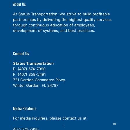
About Us
At Status Transportation, we strive to build profitable
partnerships by delivering the highest quality services
through continuous education of employees,
development of systems, and best practices.
Contact Us
Status Transportation
P.
(407) 574-7990
F. (407) 358-5491
721 Garden Commerce Pkwy.
Winter Garden, FL 34787
Media Relations
For media inquiries, please contact us at
reports@statustrucks.com
,
dmitryl@statustrucks.com
or
407-574-7990