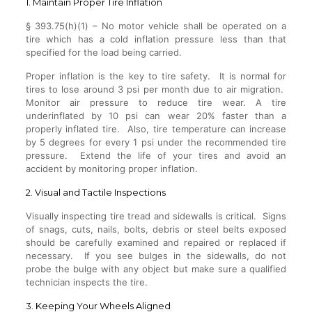
1. Maintain Proper Tire Inflation
§ 393.75(h)(1) – No motor vehicle shall be operated on a
tire which has a cold inflation pressure less than that
specified for the load being carried.
Proper inflation is the key to tire safety. It is normal for
tires to lose around 3 psi per month due to air migration.
Monitor air pressure to reduce tire wear. A tire
underinflated by 10 psi can wear 20% faster than a
properly inflated tire. Also, tire temperature can increase
by 5 degrees for every 1 psi under the recommended tire
pressure. Extend the life of your tires and avoid an
accident by monitoring proper inflation.
2. Visual and Tactile Inspections
Visually inspecting tire tread and sidewalls is critical. Signs
of snags, cuts, nails, bolts, debris or steel belts exposed
should be carefully examined and repaired or replaced if
necessary. If you see bulges in the sidewalls, do not
probe the bulge with any object but make sure a qualified
technician inspects the tire.
3. Keeping Your Wheels Aligned