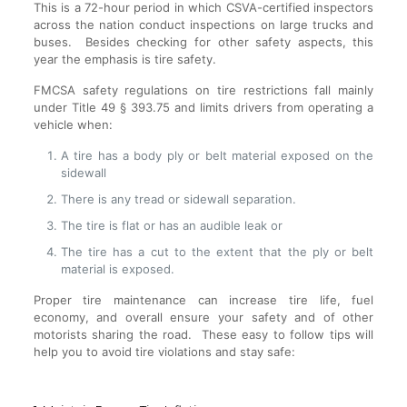
This is a 72-hour period in which CSVA-certified inspectors
across the nation conduct inspections on large trucks and
buses. Besides checking for other safety aspects, this
year the emphasis is tire safety.
FMCSA safety regulations on tire restrictions fall mainly
under Title 49 § 393.75 and limits drivers from operating a
vehicle when:
A tire has a body ply or belt material exposed on the
sidewall
There is any tread or sidewall separation.
The tire is flat or has an audible leak or
The tire has a cut to the extent that the ply or belt
material is exposed.
Proper tire maintenance can increase tire life, fuel
economy, and overall ensure your safety and of other
motorists sharing the road. These easy to follow tips will
help you to avoid tire violations and stay safe: