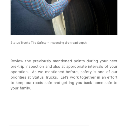
Status Trucks Tire Safety - Inspecting tire tread depth
Review the previously mentioned points during your next
pre-trip inspection and also at appropriate intervals of your
operation. As we mentioned before, safety is one of our
priorities at Status Trucks. Let’s work together in an effort
to keep our roads safe and getting you back home safe to
your family.